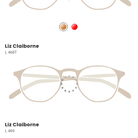
Liz Claiborne
L 468T
Liz Claiborne
L 469