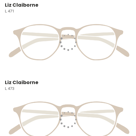
Liz Claiborne
L 471
Liz Claiborne
L 473