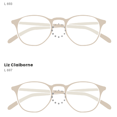
L 693
Liz Claiborne
L 697