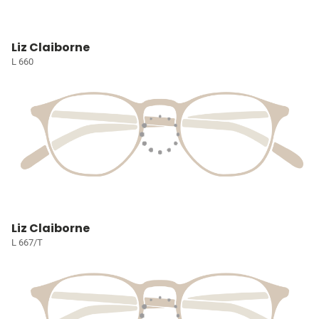
Liz Claiborne
L 660
Liz Claiborne
L 667/T