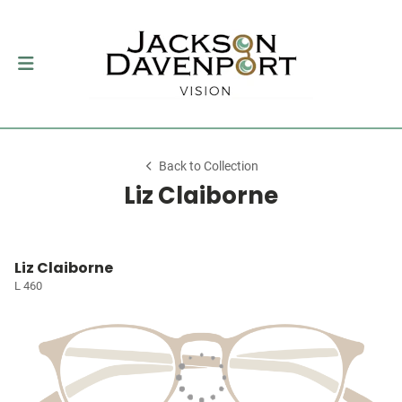
Back to Collection
Liz Claiborne
Liz Claiborne
L 460