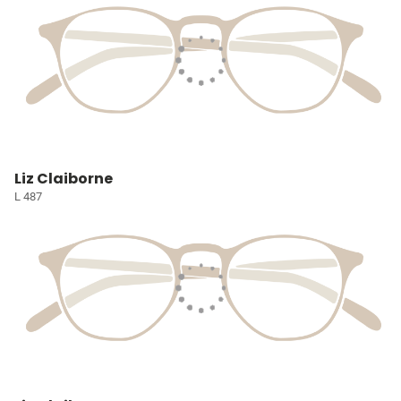
Liz Claiborne
L 487