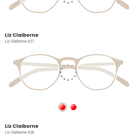
Liz Claiborne
Liz Claiborne 627
Liz Claiborne
Liz Claiborne 628