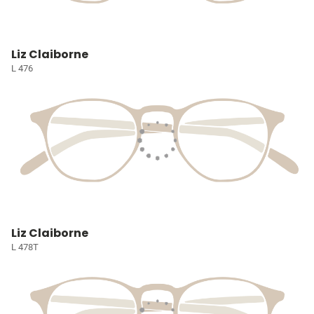
Liz Claiborne
L 476
Liz Claiborne
L 478T