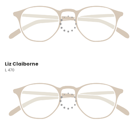
Liz Claiborne
L 470