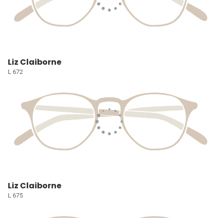
Liz Claiborne
L 672
Liz Claiborne
L 675