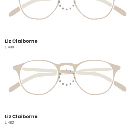
Liz Claiborne
L 480
Liz Claiborne
L 482