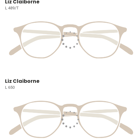
Liz Claiborne
L 489/T
Liz Claiborne
L 650