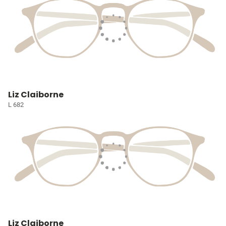
Liz Claiborne
L 682
Liz Claiborne