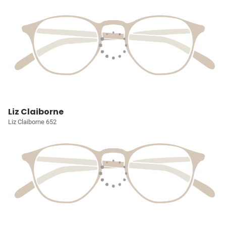
Liz Claiborne
Liz Claiborne 652