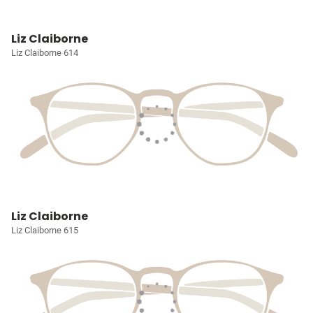
Liz Claiborne
Liz Claiborne 614
Liz Claiborne
Liz Claiborne 615