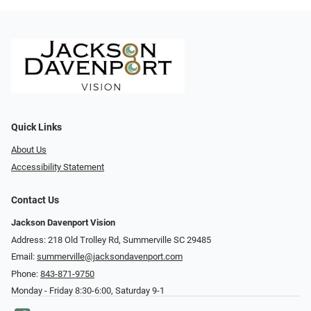
Quick Links
About Us
Accessibility Statement
Contact Us
Jackson Davenport Vision
Address: 218 Old Trolley Rd, Summerville SC 29485
Email:
summerville@jacksondavenport.com
Phone:
843-871-9750
Monday - Friday 8:30-6:00, Saturday 9-1