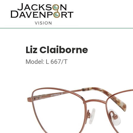
Liz Claiborne
Model: L 667/T