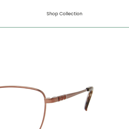
Shop Collection