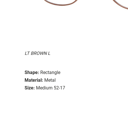
LT BROWN L
Shape:
Rectangle
Material:
Metal
Size:
Medium 52-17