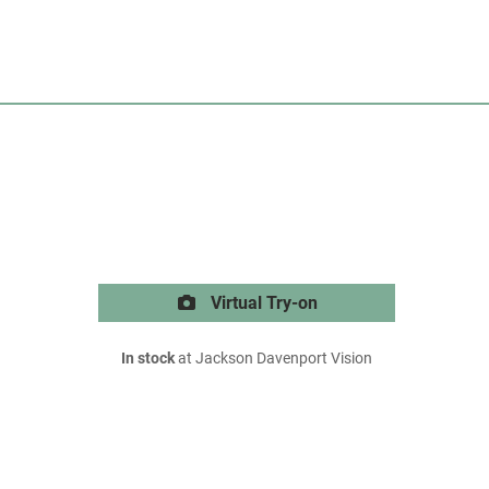
Virtual Try-on
In stock
at Jackson Davenport Vision