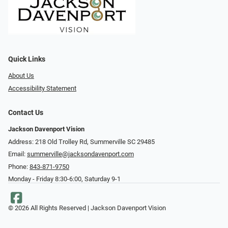
Quick Links
About Us
Accessibility Statement
Contact Us
Jackson Davenport Vision
Address: 218 Old Trolley Rd, Summerville SC 29485
Email:
summerville@jacksondavenport.com
Phone:
843-871-9750
Monday - Friday 8:30-6:00, Saturday 9-1
© 2026 All Rights Reserved | Jackson Davenport Vision