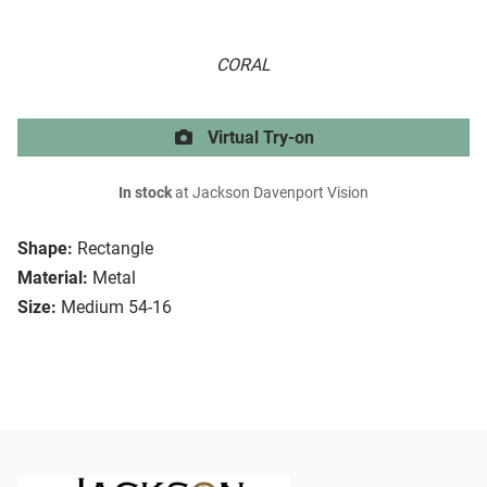
CORAL
Virtual Try-on
In stock
at Jackson Davenport Vision
Shape:
Rectangle
Material:
Metal
Size:
Medium 54-16