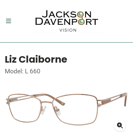
Liz Claiborne
Model: L 660