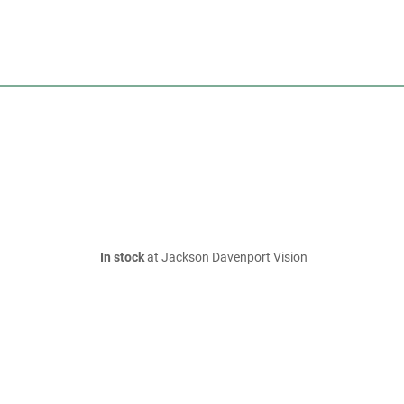
In stock
at Jackson Davenport Vision