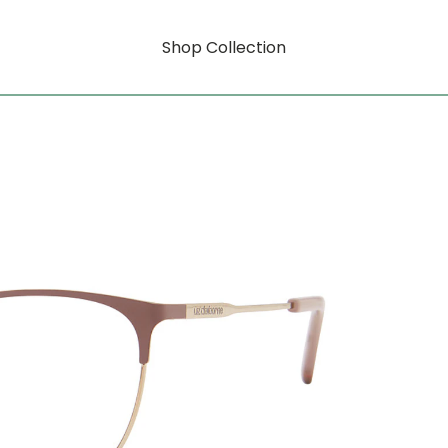
Shop Collection