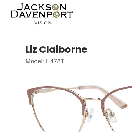
Liz Claiborne
Model: L 478T