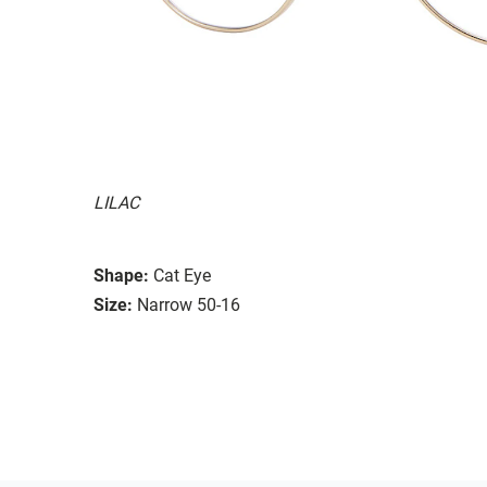
LILAC
Shape:
Cat Eye
Size:
Narrow 50-16