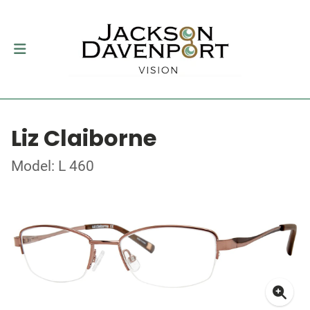
Liz Claiborne
Model: L 460