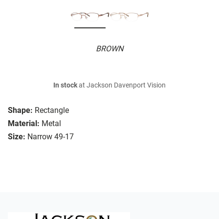
BROWN
In stock
at Jackson Davenport Vision
Shape:
Rectangle
Material:
Metal
Size:
Narrow 49-17