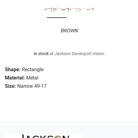
BROWN
In stock
at Jackson Davenport Vision
Shape:
Rectangle
Material:
Metal
Size:
Narrow 49-17