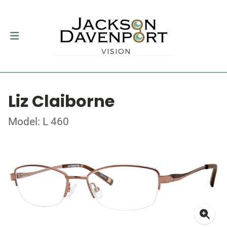
Liz Claiborne
Model: L 460