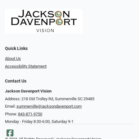
Quick Links
About Us
Accessibility Statement
Contact Us
Jackson Davenport Vision
Address: 218 Old Trolley Rd, Summerville SC 29485
Email:
summerville@jacksondavenport.com
Phone:
843-871-9750
Monday - Friday 8:30-6:00, Saturday 9-1