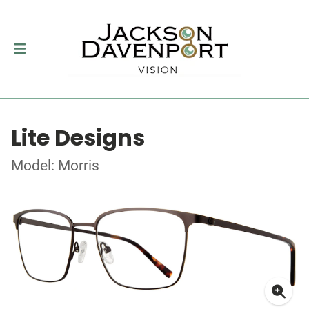
Lite Designs
Model: Morris