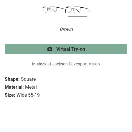
Brown
Virtual Try-on
In stock
at Jackson Davenport Vision
Shape:
Square
Material:
Metal
Size:
Wide 55-19