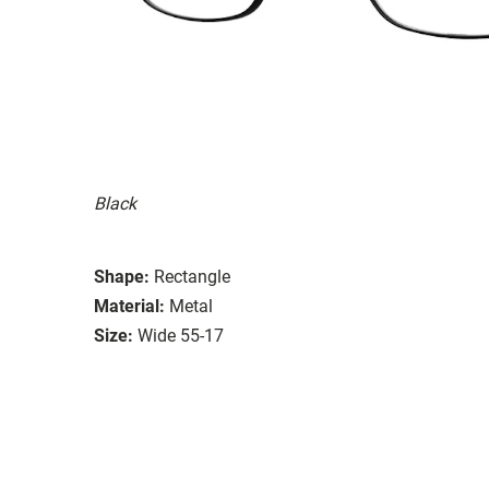
Black
Shape:
Rectangle
Material:
Metal
Size:
Wide 55-17