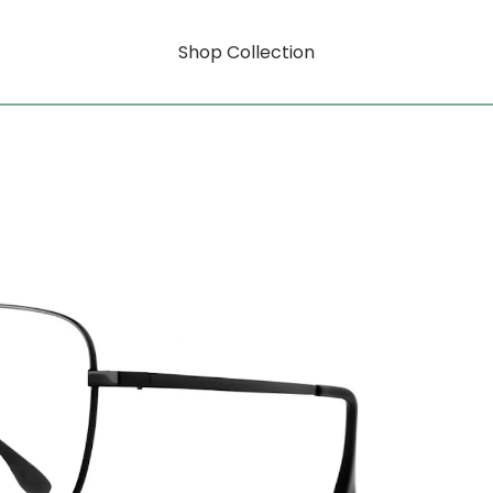
Shop Collection