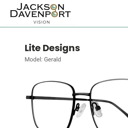
Lite Designs
Model: Gerald