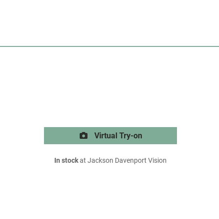
Virtual Try-on
In stock
at Jackson Davenport Vision