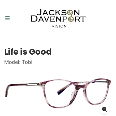
Life is Good
Model: Tobi