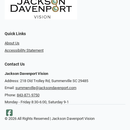
Quick Links
About Us
Accessibility Statement
Contact Us
Jackson Davenport Vision
Address: 218 Old Trolley Rd, Summerville SC 29485
Email:
summerville@jacksondavenport.com
Phone:
843-871-9750
Monday - Friday 8:30-6:00, Saturday 9-1
© 2026 All Rights Reserved | Jackson Davenport Vision