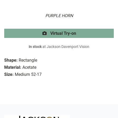
PURPLE HORN
Virtual Try-on
In stock
at Jackson Davenport Vision
Shape:
Rectangle
Material:
Acetate
Size:
Medium 52-17