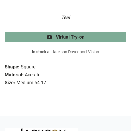
Teal
Virtual Try-on
In stock
at Jackson Davenport Vision
Shape:
Square
Material:
Acetate
Size:
Medium 54-17