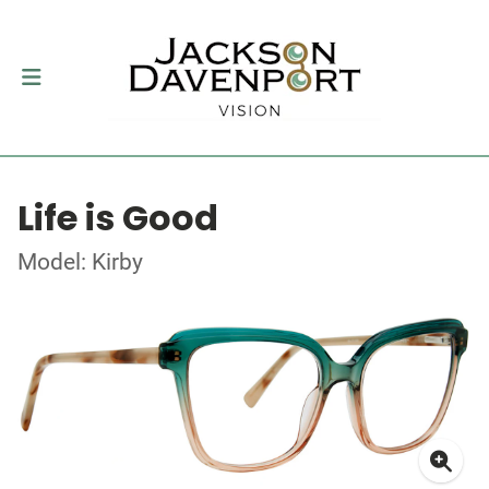
Life is Good
Model: Kirby