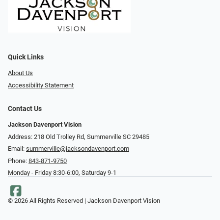
Quick Links
About Us
Accessibility Statement
Contact Us
Jackson Davenport Vision
Address: 218 Old Trolley Rd, Summerville SC 29485
Email:
summerville@jacksondavenport.com
Phone:
843-871-9750
Monday - Friday 8:30-6:00, Saturday 9-1
© 2026 All Rights Reserved | Jackson Davenport Vision