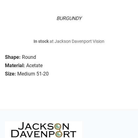
BURGUNDY
In stock
at Jackson Davenport Vision
Shape:
Round
Material:
Acetate
Size:
Medium 51-20