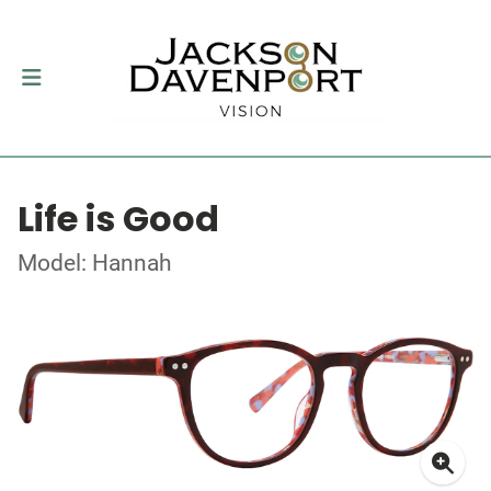
Life is Good
Model: Hannah