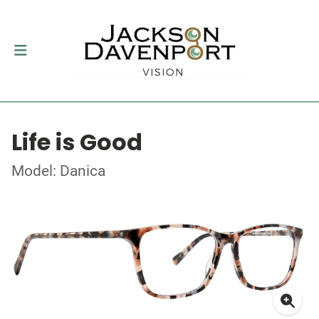
Life is Good
Model: Danica