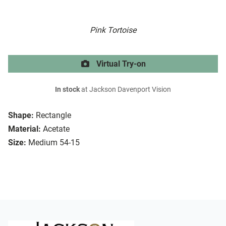
Pink Tortoise
Virtual Try-on
In stock
at Jackson Davenport Vision
Shape:
Rectangle
Material:
Acetate
Size:
Medium 54-15