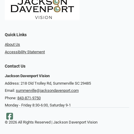
Quick Links
About Us
Accessibility Statement
Contact Us
Jackson Davenport Vision
Address: 218 Old Trolley Rd, Summerville SC 29485
Email:
summerville@jacksondavenport.com
Phone:
843-871-9750
Monday - Friday 8:30-6:00, Saturday 9-1
© 2026 All Rights Reserved | Jackson Davenport Vision