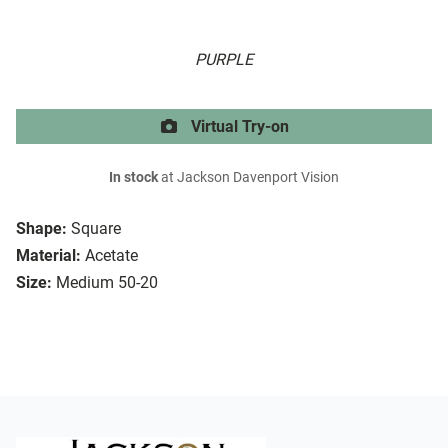
PURPLE
Virtual Try-on
In stock
at Jackson Davenport Vision
Shape:
Square
Material:
Acetate
Size:
Medium 50-20