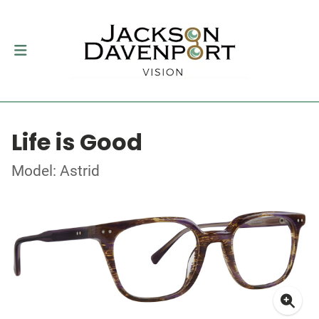
Life is Good
Model: Astrid