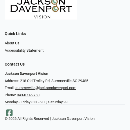
Quick Links
About Us
Accessibility Statement
Contact Us
Jackson Davenport Vision
Address: 218 Old Trolley Rd, Summerville SC 29485
Email:
summerville@jacksondavenport.com
Phone:
843-871-9750
Monday - Friday 8:30-6:00, Saturday 9-1
© 2026 All Rights Reserved | Jackson Davenport Vision