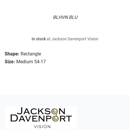
BLHVN BLU
In stock
at Jackson Davenport Vision
Shape:
Rectangle
Size:
Medium 54-17