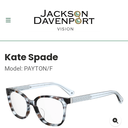
Kate Spade
Model: PAYTON/F