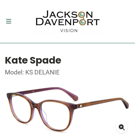
Kate Spade
Model: KS DELANIE