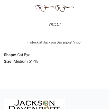
VIOLET
In stock
at Jackson Davenport Vision
Shape:
Cat Eye
Size:
Medium 51-18