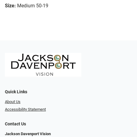
Size:
Medium 50-19
Quick Links
About Us
Accessibility Statement
Contact Us
Jackson Davenport Vision