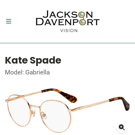
Kate Spade
Model: Gabriella