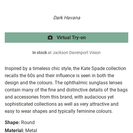
Dark Havana
Virtual Try-on
In stock
at Jackson Davenport Vision
Inspired by a timeless chic style, the Kate Spade collection
recalls the 60s and their influence is seen in both the
design and the colours. The ophthalmic sunglass lenses
contain many of the fine and distinctive details of the bags
and accessories from this brand, with audacious yet
sophisticated collections as well as very attractive and
easy to wear shapes and typically feminine colours.
Shape:
Round
Material:
Metal