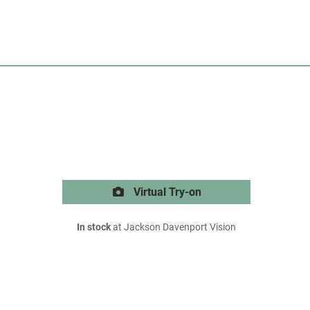
Virtual Try-on
In stock
at Jackson Davenport Vision