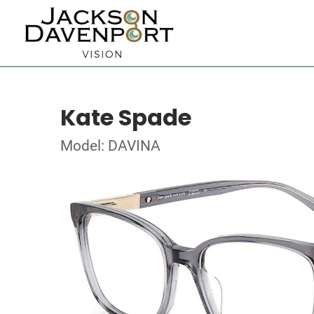
Kate Spade
Model: DAVINA