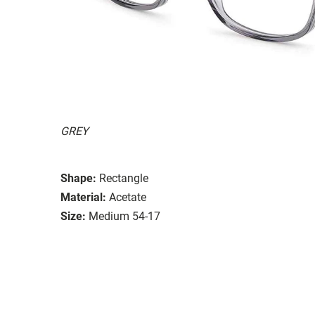
GREY
Shape:
Rectangle
Material:
Acetate
Size:
Medium 54-17