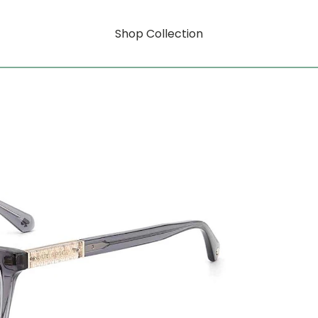
Shop Collection