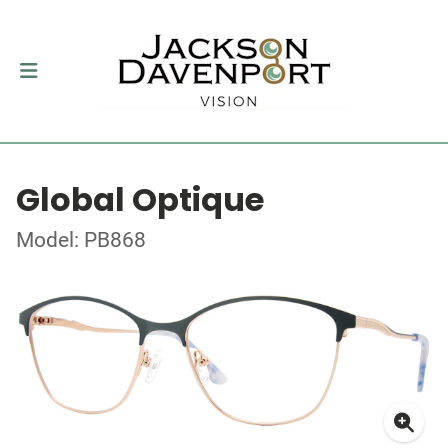
Global Optique
Model: PB868