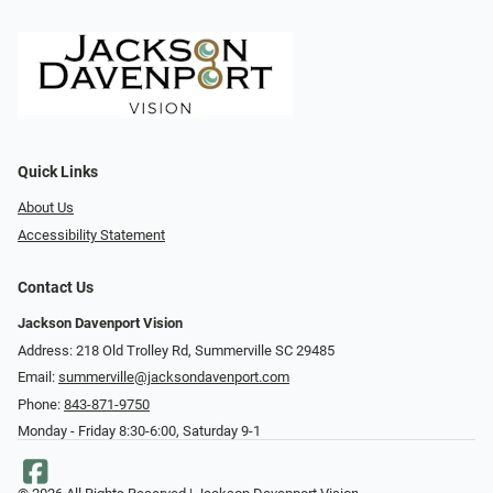
Quick Links
About Us
Accessibility Statement
Contact Us
Jackson Davenport Vision
Address: 218 Old Trolley Rd, Summerville SC 29485
Email:
summerville@jacksondavenport.com
Phone:
843-871-9750
Monday - Friday 8:30-6:00, Saturday 9-1