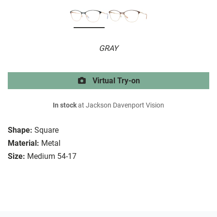
GRAY
Virtual Try-on
In stock
at Jackson Davenport Vision
Shape:
Square
Material:
Metal
Size:
Medium 54-17