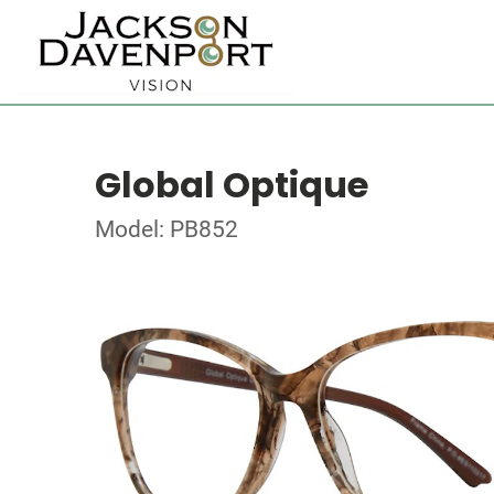
Global Optique
Model: PB852