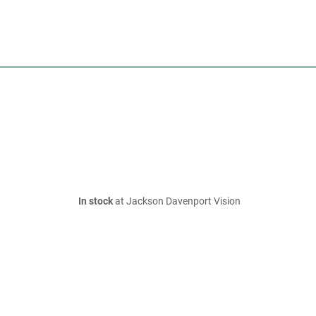
In stock
at Jackson Davenport Vision