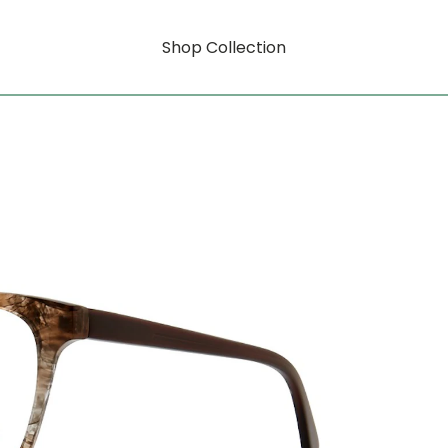
Shop Collection