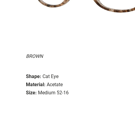
BROWN
Shape:
Cat Eye
Material:
Acetate
Size:
Medium 52-16