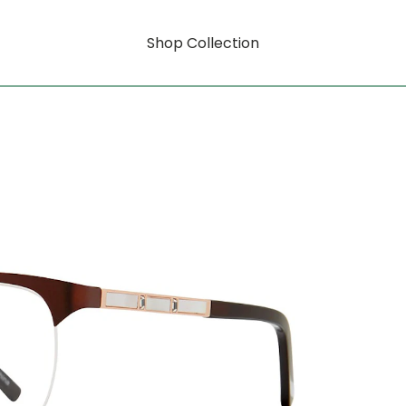
Shop Collection