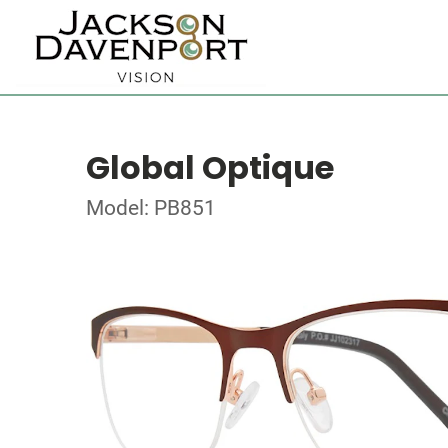
Global Optique
Model: PB851