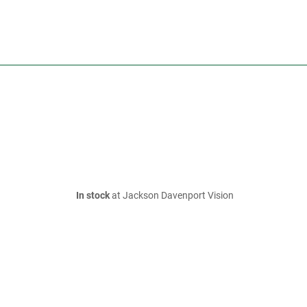
In stock
at Jackson Davenport Vision