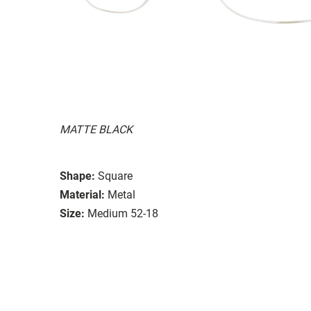
MATTE BLACK
Shape:
Square
Material:
Metal
Size:
Medium 52-18