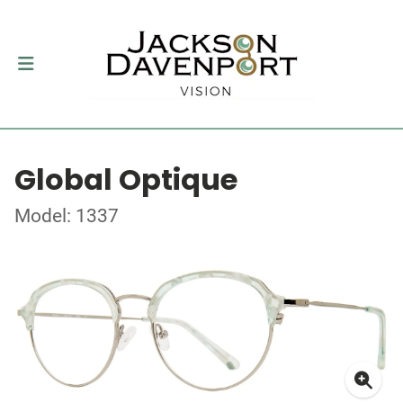
Global Optique
Model: 1337