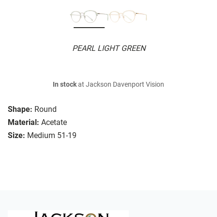
PEARL LIGHT GREEN
In stock
at Jackson Davenport Vision
Shape:
Round
Material:
Acetate
Size:
Medium 51-19