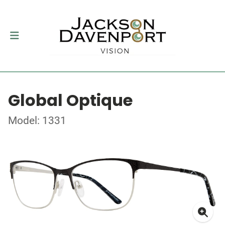
Global Optique
Model: 1331