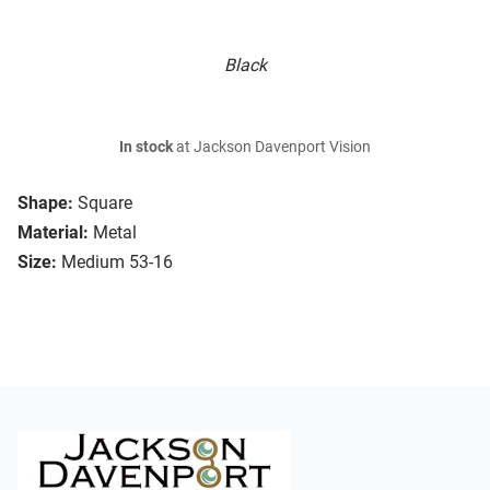
Black
In stock
at Jackson Davenport Vision
Shape:
Square
Material:
Metal
Size:
Medium 53-16