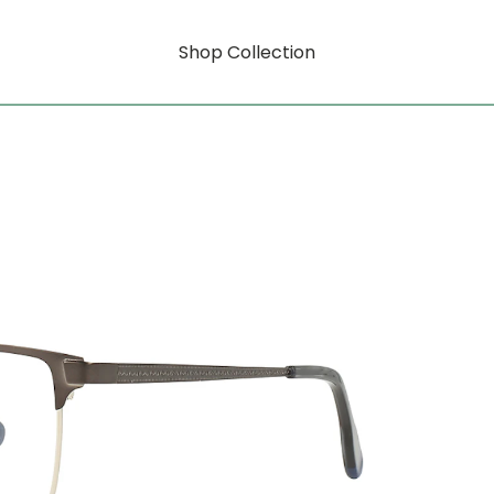
Shop Collection