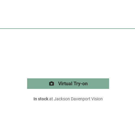
Virtual Try-on
In stock
at Jackson Davenport Vision