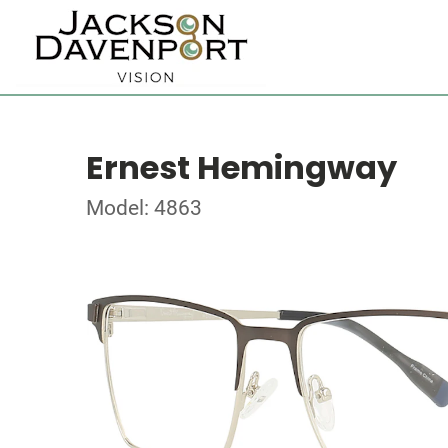
Ernest Hemingway
Model: 4863