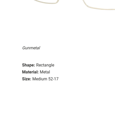
Gunmetal
Shape:
Rectangle
Material:
Metal
Size:
Medium 52-17