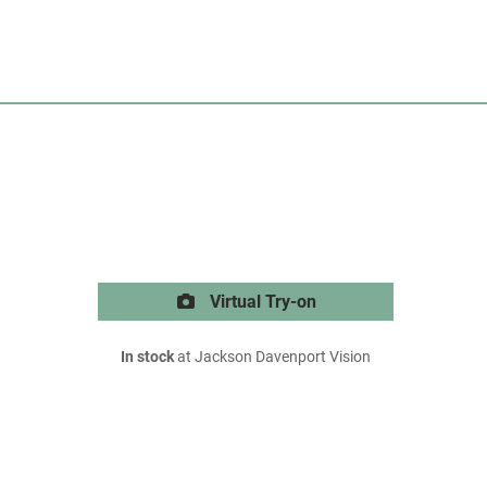
Virtual Try-on
In stock
at Jackson Davenport Vision