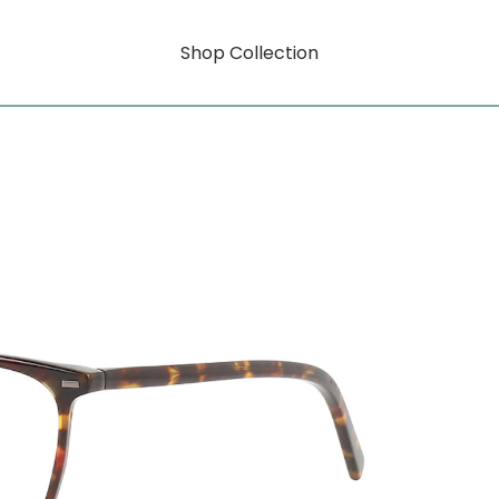
Shop Collection