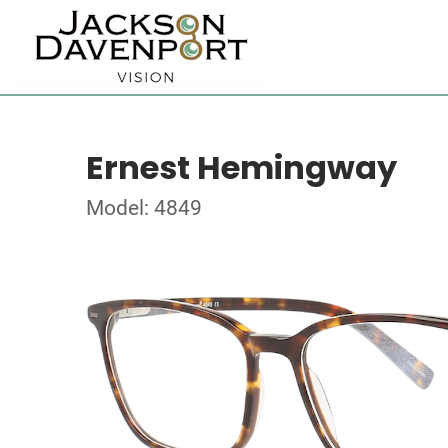
Ernest Hemingway
Model: 4849