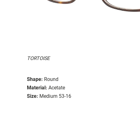
TORTOISE
Shape:
Round
Material:
Acetate
Size:
Medium 53-16