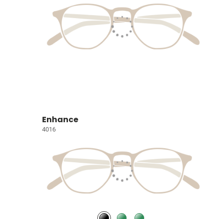
Enhance
4016