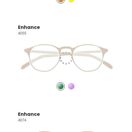
Enhance
4055
Enhance
4074