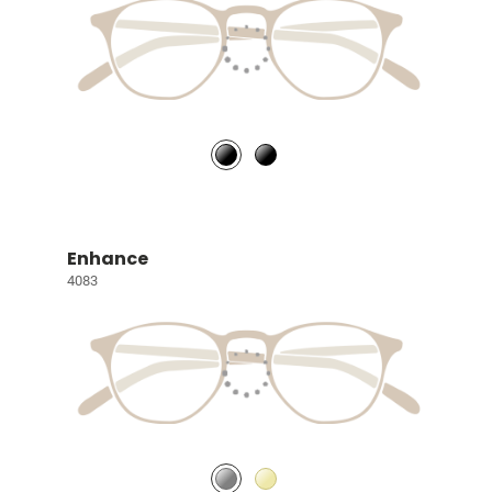
Enhance
4083