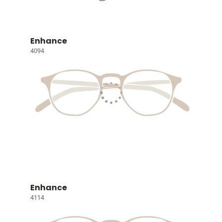
Enhance
4094
Enhance
4114