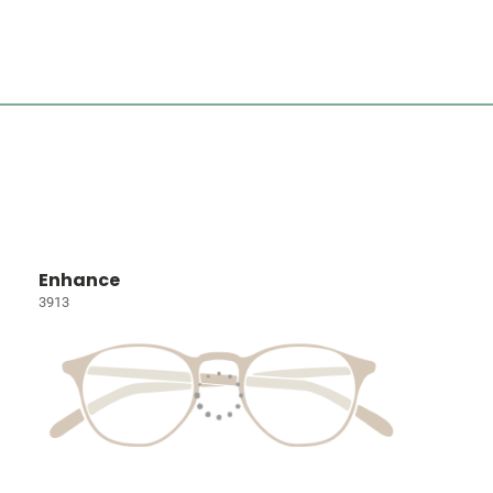
Enhance
3913