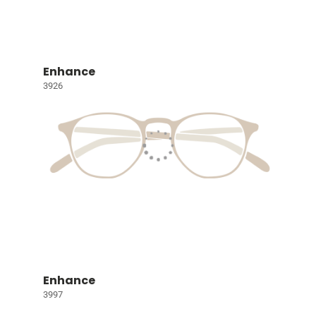
Enhance
3926
Enhance
3997