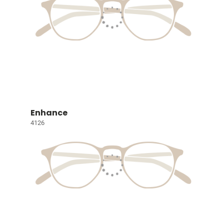
Enhance
4126