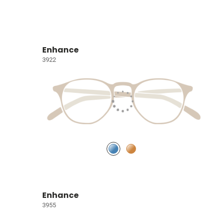
Enhance
3922
Enhance
3955