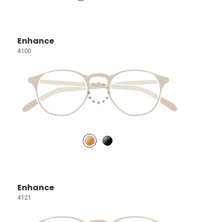
Enhance
4100
Enhance
4121