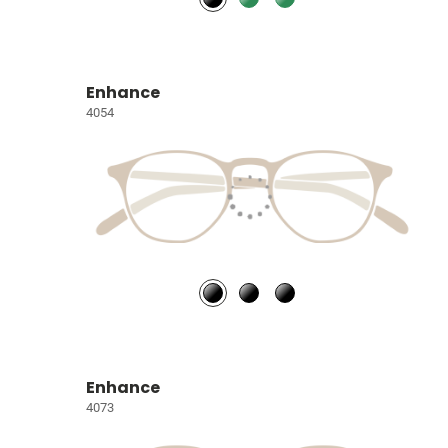
Enhance
4054
Enhance
4073