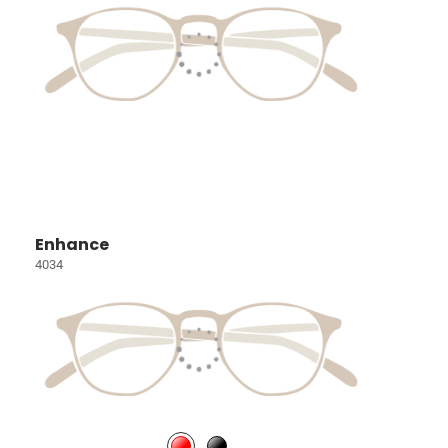
Enhance
4034