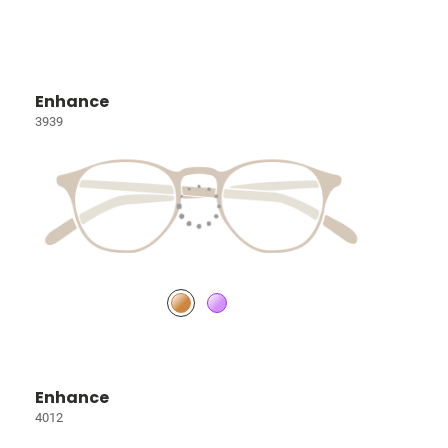
Enhance
3939
Enhance
4012