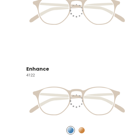
Enhance
4122