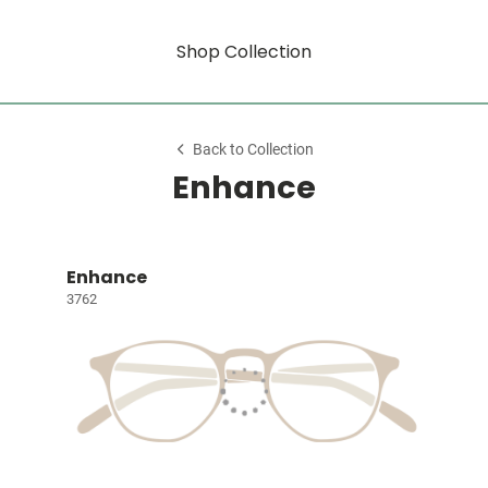
Shop Collection
Back to Collection
Enhance
Enhance
3762