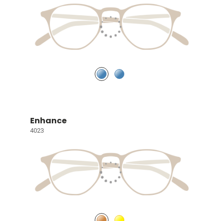
Enhance
4023