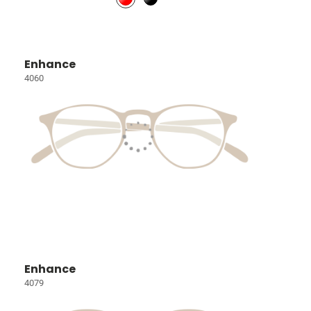
Enhance
4060
Enhance
4079