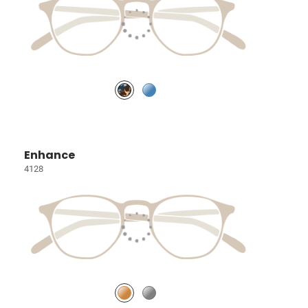
Enhance
4128