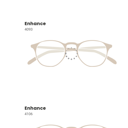
Enhance
4093
Enhance
4106