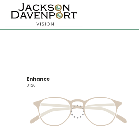
Enhance
3126