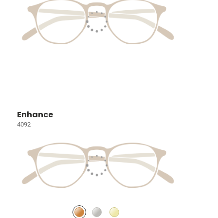
Enhance
4092