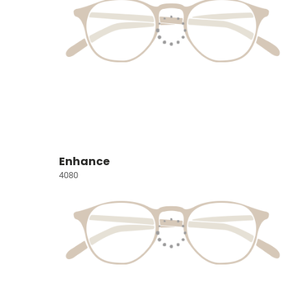
Enhance
4080