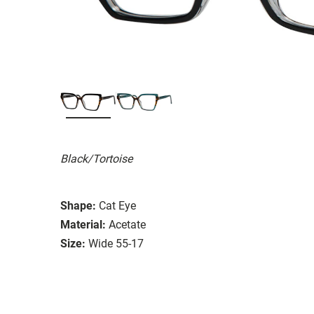
Black/Tortoise
Shape:
Cat Eye
Material:
Acetate
Size:
Wide 55-17