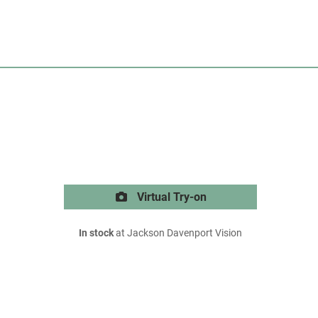
Virtual Try-on
In stock
at Jackson Davenport Vision