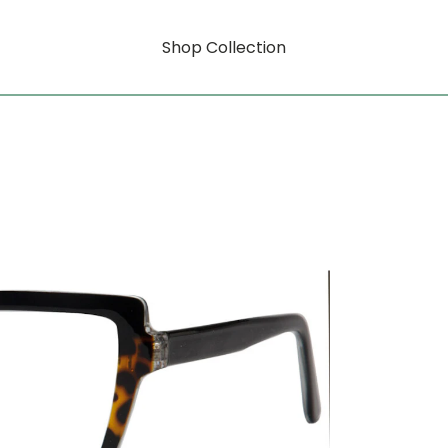
Shop Collection