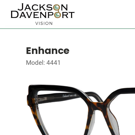
Enhance
Model: 4441