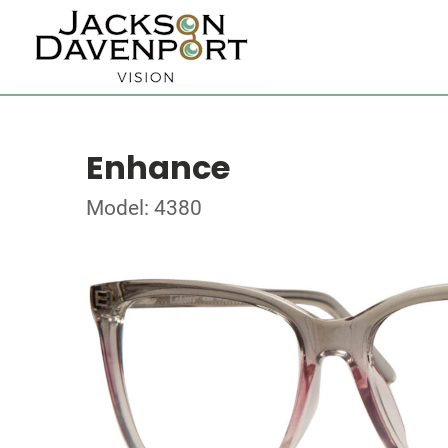
Enhance
Model: 4380