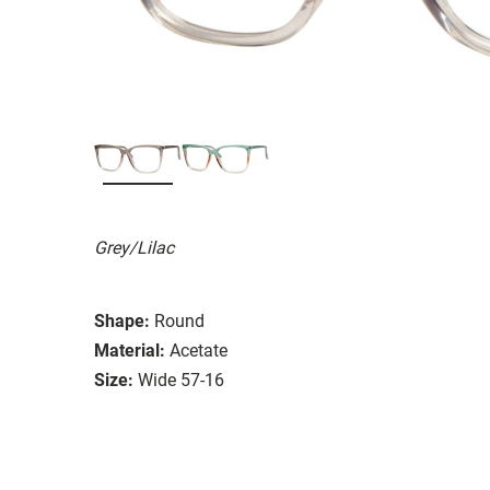
Grey/Lilac
Shape:
Round
Material:
Acetate
Size:
Wide 57-16