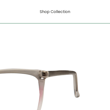
Shop Collection