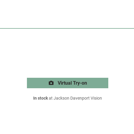
Virtual Try-on
In stock
at Jackson Davenport Vision