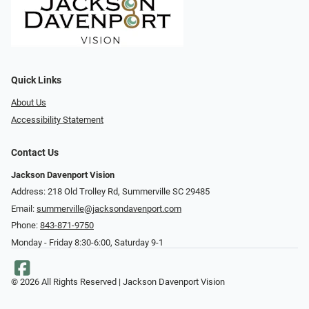
Quick Links
About Us
Accessibility Statement
Contact Us
Jackson Davenport Vision
Address: 218 Old Trolley Rd, Summerville SC 29485
Email:
summerville@jacksondavenport.com
Phone:
843-871-9750
Monday - Friday 8:30-6:00, Saturday 9-1
© 2026 All Rights Reserved | Jackson Davenport Vision