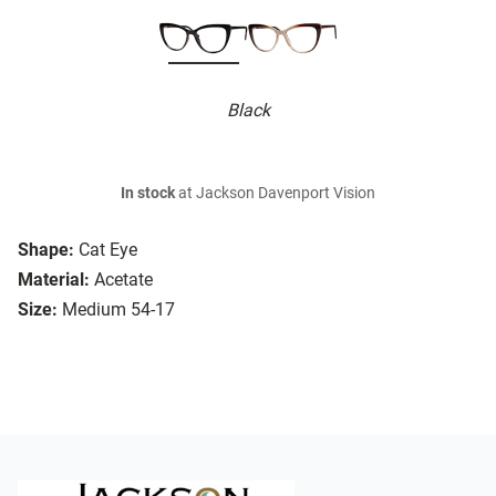
Black
In stock
at Jackson Davenport Vision
Shape:
Cat Eye
Material:
Acetate
Size:
Medium 54-17