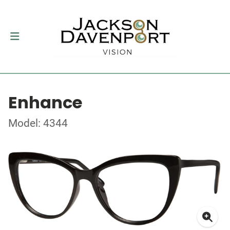
Enhance
Model: 4344