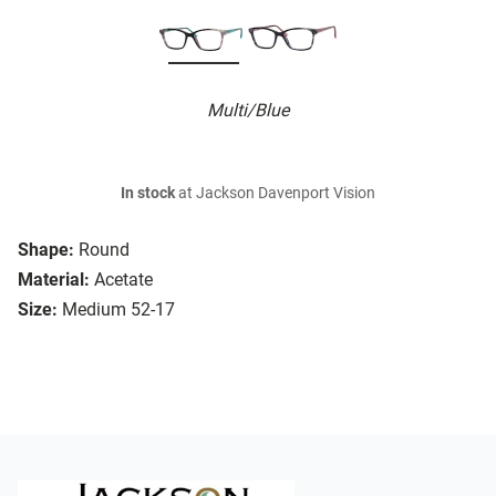
Multi/Blue
In stock
at Jackson Davenport Vision
Shape:
Round
Material:
Acetate
Size:
Medium 52-17