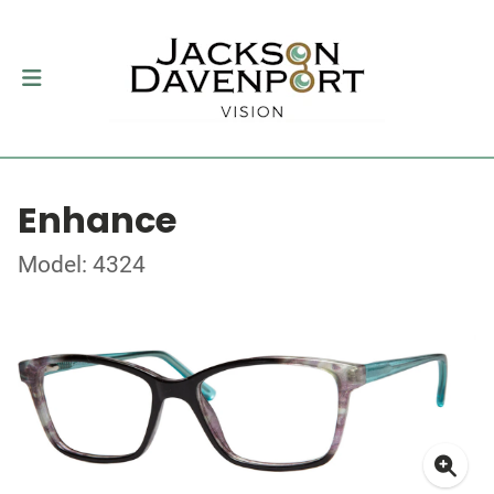
Enhance
Model: 4324