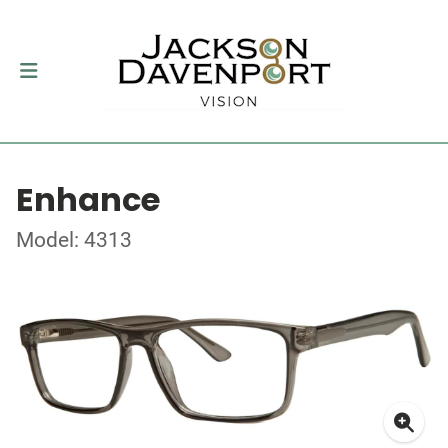
Enhance
Model: 4313