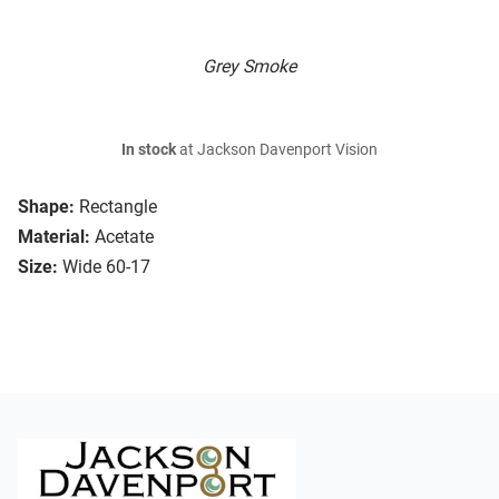
Grey Smoke
In stock
at Jackson Davenport Vision
Shape:
Rectangle
Material:
Acetate
Size:
Wide 60-17