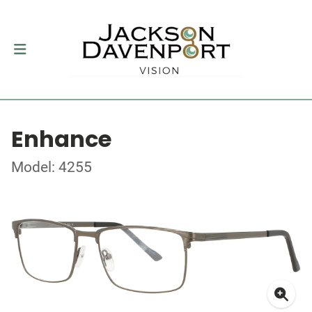
Enhance
Model: 4255