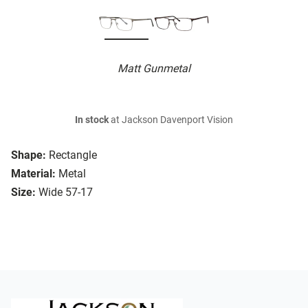
Matt Gunmetal
In stock
at Jackson Davenport Vision
Shape:
Rectangle
Material:
Metal
Size:
Wide 57-17