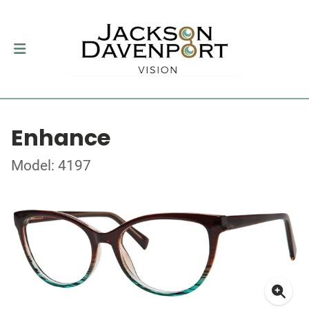
Enhance
Model: 4197