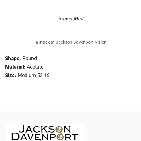
Brown Mint
In stock
at Jackson Davenport Vision
Shape:
Round
Material:
Acetate
Size:
Medium 53-18