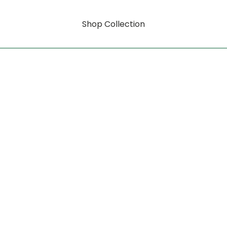
Shop Collection