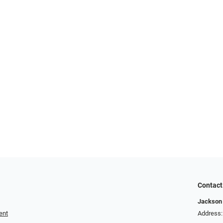
Contact
Jackson 
ent
Address: