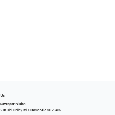
 Us
Davenport Vision
 218 Old Trolley Rd, Summerville SC 29485