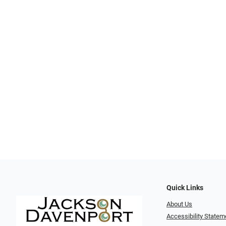
Quick Links
About Us
Accessibility Statem