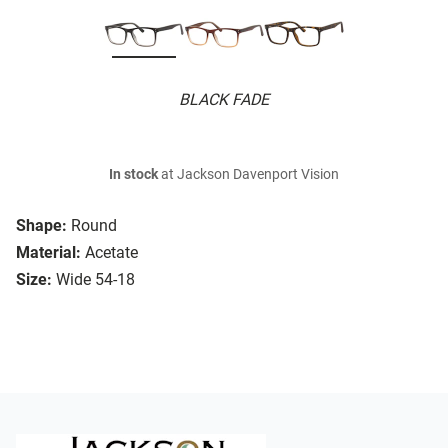
BLACK FADE
In stock
at Jackson Davenport Vision
Shape:
Round
Material:
Acetate
Size:
Wide 54-18