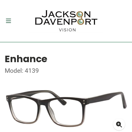
Enhance
Model: 4139