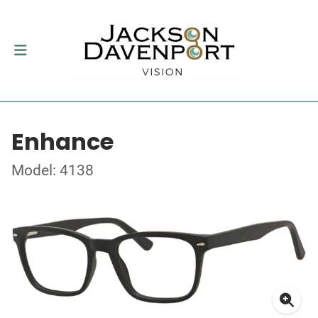
Enhance
Model: 4138