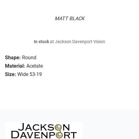
MATT BLACK
In stock
at Jackson Davenport Vision
Shape:
Round
Material:
Acetate
Size:
Wide 53-19