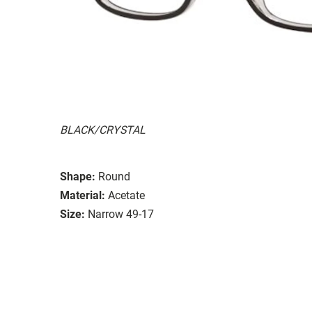
BLACK/CRYSTAL
Shape:
Round
Material:
Acetate
Size:
Narrow 49-17