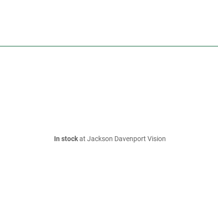
In stock
at Jackson Davenport Vision