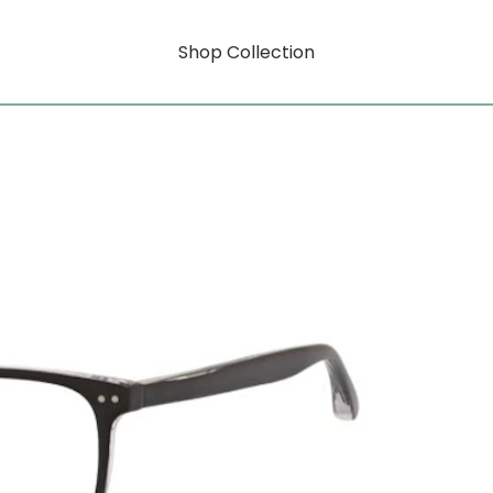
Shop Collection