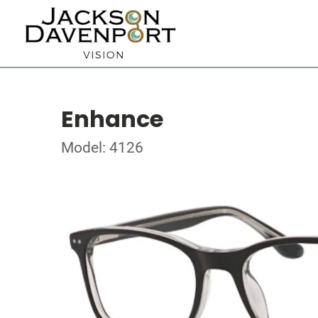
Enhance
Model: 4126