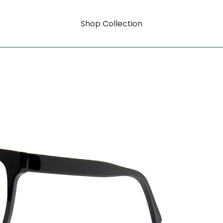
Shop Collection