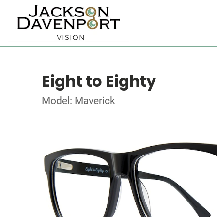
Eight to Eighty
Model: Maverick