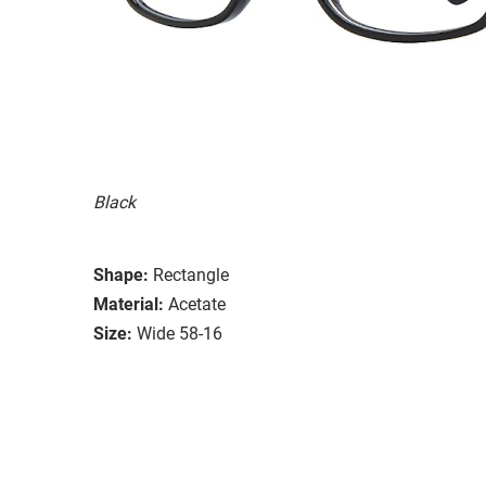
Black
Shape:
Rectangle
Material:
Acetate
Size:
Wide 58-16