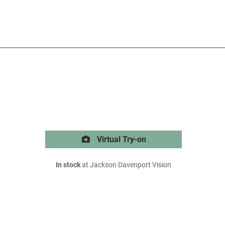
Virtual Try-on
In stock
at Jackson Davenport Vision