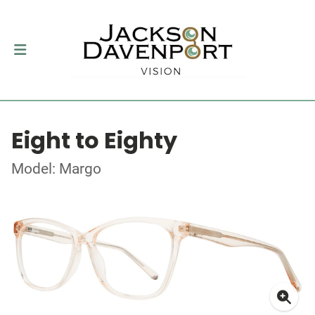
Eight to Eighty
Model: Margo