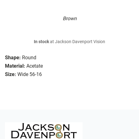
Brown
In stock
at Jackson Davenport Vision
Shape:
Round
Material:
Acetate
Size:
Wide 56-16