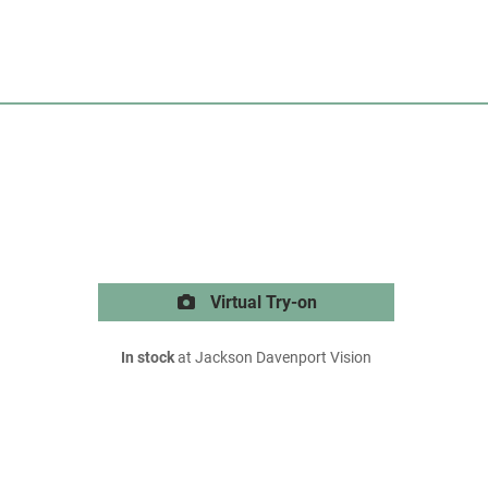
Virtual Try-on
In stock
at Jackson Davenport Vision