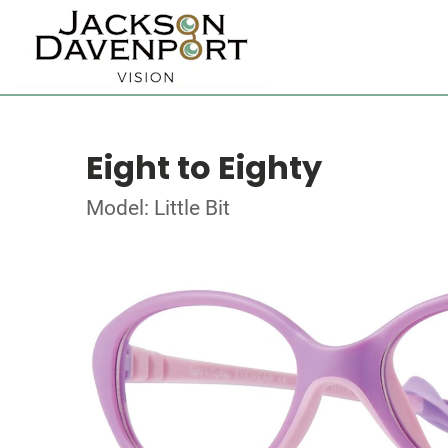
Eight to Eighty
Model: Little Bit