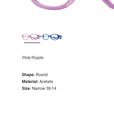
Pink/Purple
Shape:
Round
Material:
Acetate
Size:
Narrow 38-14