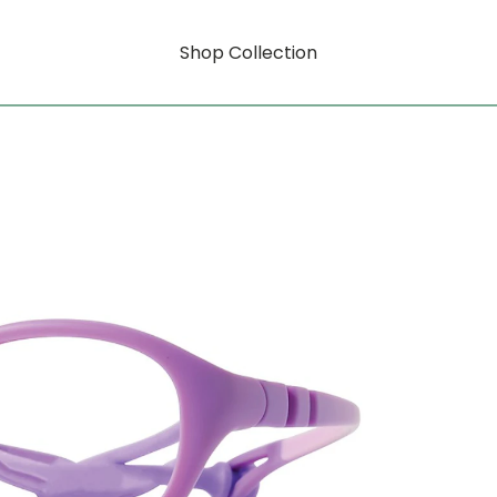
Shop Collection