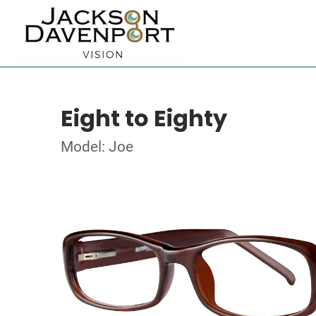
Eight to Eighty
Model: Joe