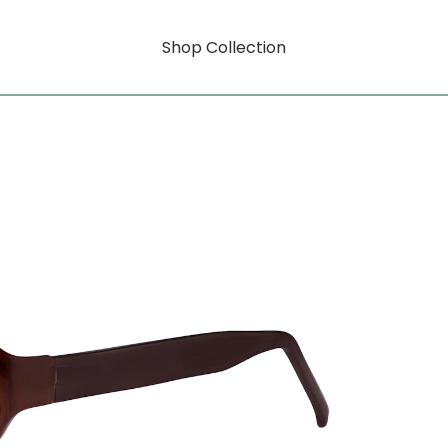
Shop Collection