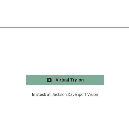
Virtual Try-on
In stock
at Jackson Davenport Vision