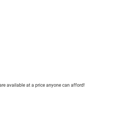
are available at a price anyone can afford!