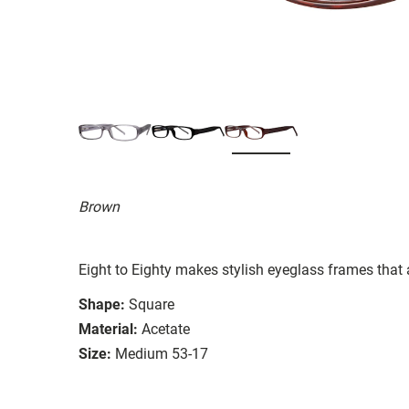
Brown
Eight to Eighty makes stylish eyeglass frames that 
Shape:
Square
Material:
Acetate
Size:
Medium 53-17