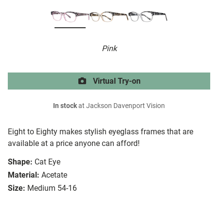
Pink
Virtual Try-on
In stock
at Jackson Davenport Vision
Eight to Eighty makes stylish eyeglass frames that are
available at a price anyone can afford!
Shape:
Cat Eye
Material:
Acetate
Size:
Medium 54-16