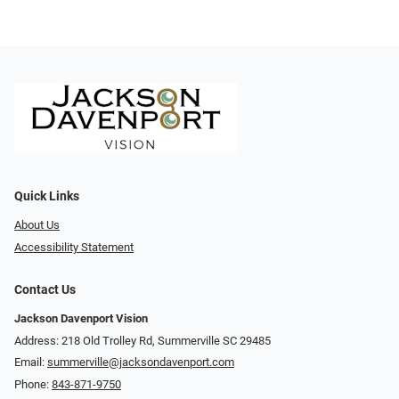
Quick Links
About Us
Accessibility Statement
Contact Us
Jackson Davenport Vision
Address: 218 Old Trolley Rd, Summerville SC 29485
Email:
summerville@jacksondavenport.com
Phone:
843-871-9750