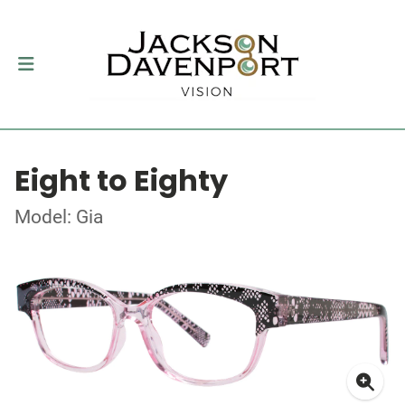
Eight to Eighty
Model: Gia