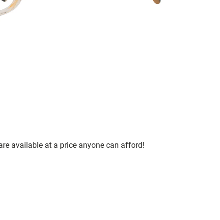
are available at a price anyone can afford!