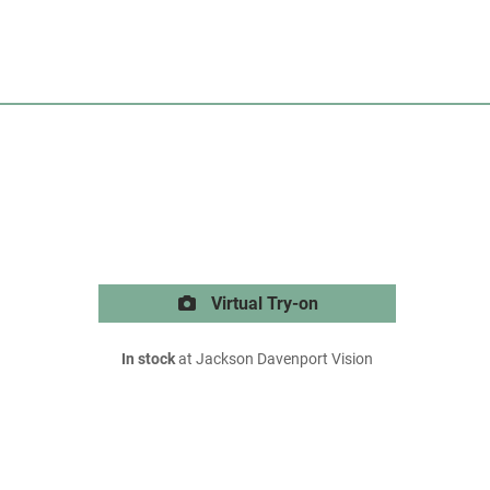
Virtual Try-on
In stock
at Jackson Davenport Vision