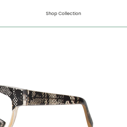
Shop Collection