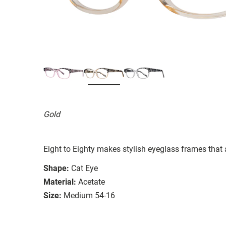
Gold
Eight to Eighty makes stylish eyeglass frames that 
Shape:
Cat Eye
Material:
Acetate
Size:
Medium 54-16