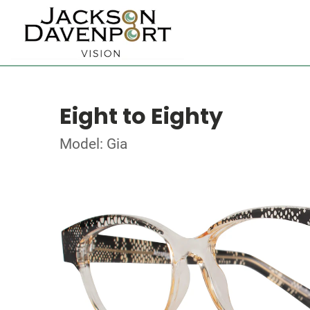
Eight to Eighty
Model: Gia