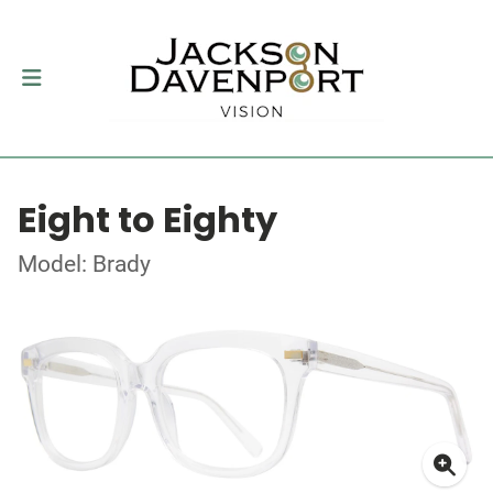
Eight to Eighty
Model: Brady