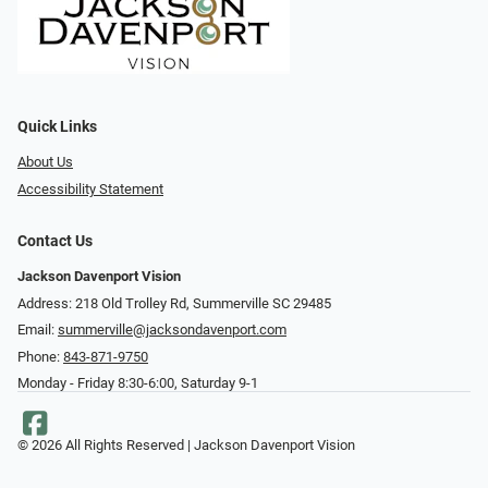
Quick Links
About Us
Accessibility Statement
Contact Us
Jackson Davenport Vision
Address: 218 Old Trolley Rd, Summerville SC 29485
Email:
summerville@jacksondavenport.com
Phone:
843-871-9750
Monday - Friday 8:30-6:00, Saturday 9-1
© 2026 All Rights Reserved | Jackson Davenport Vision