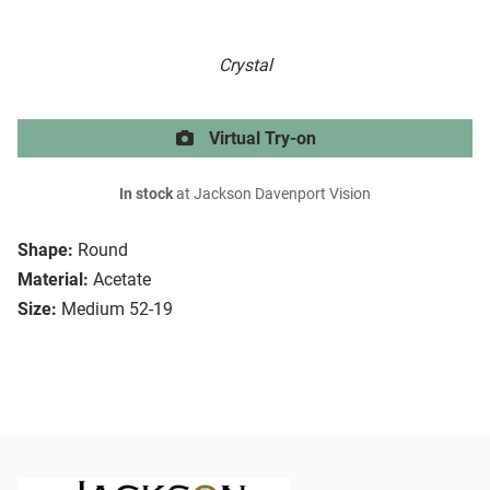
Crystal
Virtual Try-on
In stock
at Jackson Davenport Vision
Shape:
Round
Material:
Acetate
Size:
Medium 52-19