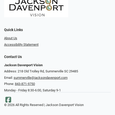
Quick Links
About Us
Accessibility Statement
Contact Us
Jackson Davenport Vision
Address: 218 Old Trolley Rd, Summerville SC 29485
Email:
summerville@jacksondavenport.com
Phone:
843-871-9750
Monday - Friday 8:30-6:00, Saturday 9-1
© 2026 All Rights Reserved | Jackson Davenport Vision