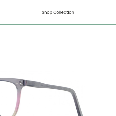
Shop Collection