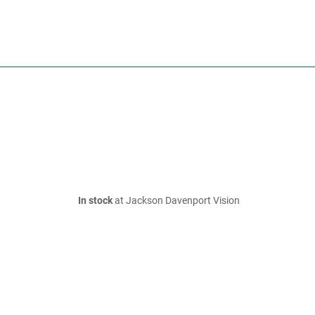
In stock
at Jackson Davenport Vision