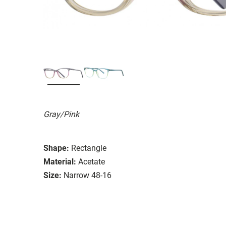
Gray/Pink
Shape:
Rectangle
Material:
Acetate
Size:
Narrow 48-16