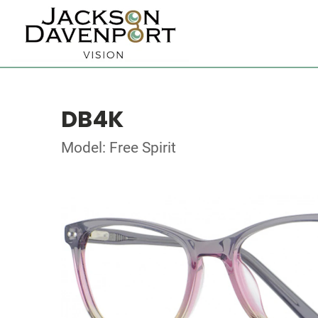
DB4K
Model: Free Spirit