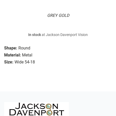
GREY GOLD
In stock
at Jackson Davenport Vision
Shape:
Round
Material:
Metal
Size:
Wide 54-18