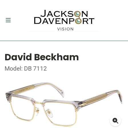
David Beckham
Model: DB 7112