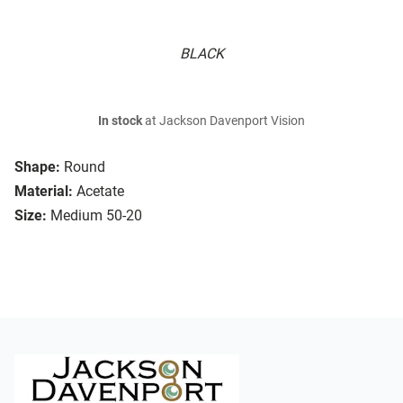
BLACK
In stock
at Jackson Davenport Vision
Shape:
Round
Material:
Acetate
Size:
Medium 50-20