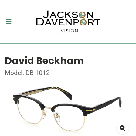
David Beckham
Model: DB 1012