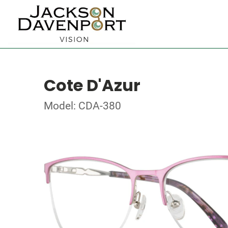
Cote D'Azur
Model: CDA-380