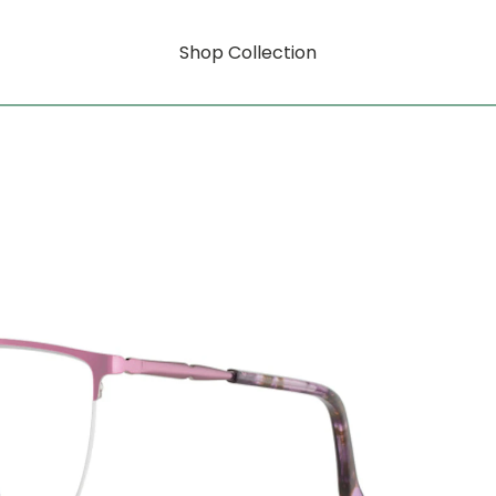
Shop Collection