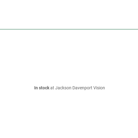
In stock
at Jackson Davenport Vision