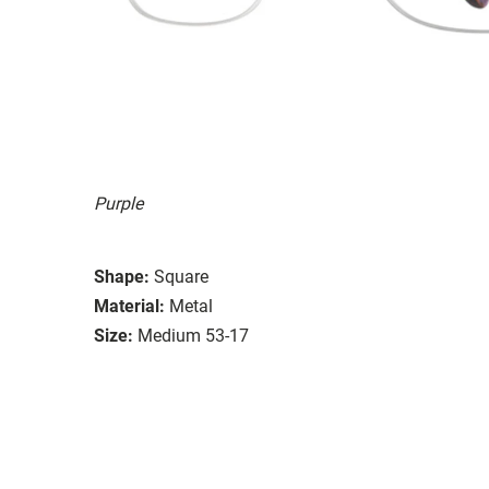
Purple
Shape:
Square
Material:
Metal
Size:
Medium 53-17