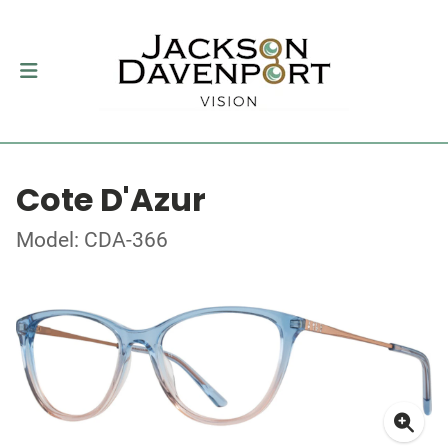
Cote D'Azur
Model: CDA-366