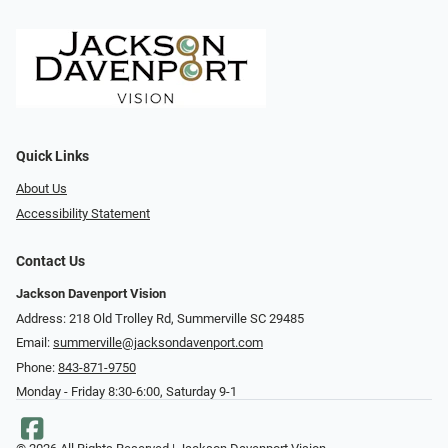
Quick Links
About Us
Accessibility Statement
Contact Us
Jackson Davenport Vision
Address: 218 Old Trolley Rd, Summerville SC 29485
Email:
summerville@jacksondavenport.com
Phone:
843-871-9750
Monday - Friday 8:30-6:00, Saturday 9-1