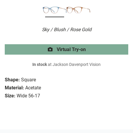
Sky / Blush / Rose Gold
Virtual Try-on
In stock
at Jackson Davenport Vision
Shape:
Square
Material:
Acetate
Size:
Wide 56-17